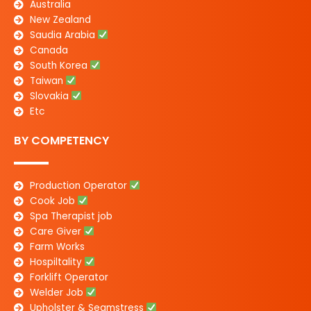
Australia
New Zealand
Saudia Arabia
Canada
South Korea
Taiwan
Slovakia
Etc
BY COMPETENCY
Production Operator
Cook Job
Spa Therapist job
Care Giver
Farm Works
Hospiltality
Forklift Operator
Welder Job
Upholster & Seamstress