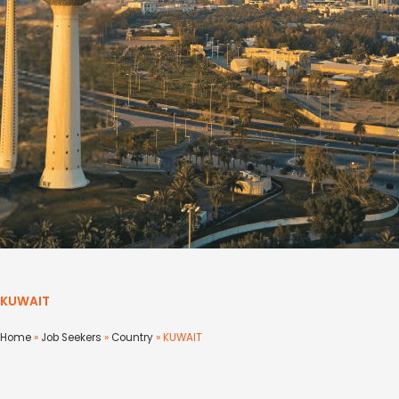
KUWAIT
Home
»
Job Seekers
»
Country
»
KUWAIT