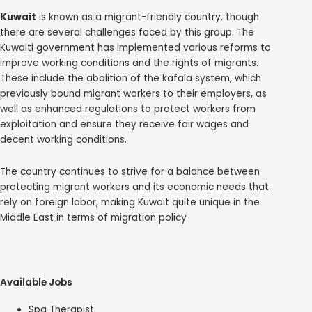
Kuwait
is known as a migrant-friendly country, though
there are several challenges faced by this group. The
Kuwaiti government has implemented various reforms to
improve working conditions and the rights of migrants.
These include the abolition of the kafala system, which
previously bound migrant workers to their employers, as
well as enhanced regulations to protect workers from
exploitation and ensure they receive fair wages and
decent working conditions.
The country continues to strive for a balance between
protecting migrant workers and its economic needs that
rely on foreign labor, making Kuwait quite unique in the
Middle East in terms of migration policy
Available Jobs
Spa Therapist