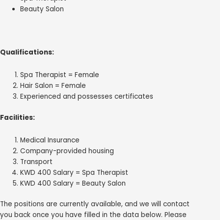
Beauty Salon
Qualifications:
Spa Therapist = Female
Hair Salon = Female
Experienced and possesses certificates
Facilities:
Medical Insurance
Company-provided housing
Transport
KWD 400 Salary = Spa Therapist
KWD 400 Salary = Beauty Salon
The positions are currently available, and we will contact
you back once you have filled in the data below. Please