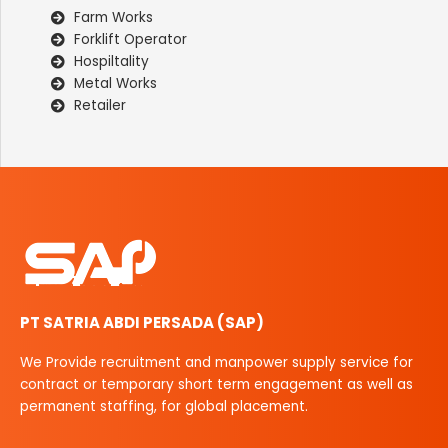
Farm Works
Forklift Operator
Hospiltality
Metal Works
Retailer
PT SATRIA ABDI PERSADA (SAP)
We Provide recruitment and manpower supply service for
contract or temporary short term engagement as well as
permanent staffing, for global placement.