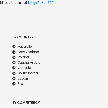
fill out the link at
bit.ly/RekanSAP
BY COUNTRY
Australia
New Zealand
Poland
Saudia Arabia
Canada
South Korea
Japan
Etc
BY COMPETENCY