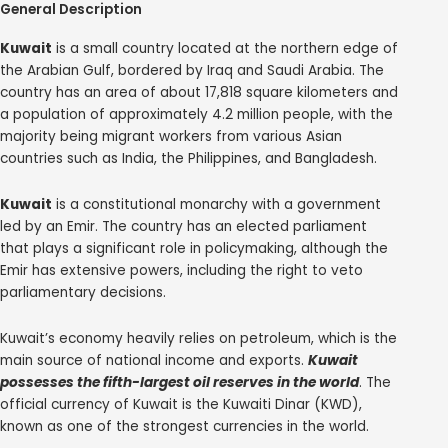
General Description
Kuwait
is a small country located at the northern edge of
the Arabian Gulf, bordered by Iraq and Saudi Arabia. The
country has an area of about 17,818 square kilometers and
a population of approximately 4.2 million people, with the
majority being migrant workers from various Asian
countries such as India, the Philippines, and Bangladesh.
Kuwait
is a constitutional monarchy with a government
led by an Emir. The country has an elected parliament
that plays a significant role in policymaking, although the
Emir has extensive powers, including the right to veto
parliamentary decisions.
Kuwait’s economy heavily relies on petroleum, which is the
main source of national income and exports.
Kuwait
possesses the fifth-largest oil reserves in the world
. The
official currency of Kuwait is the Kuwaiti Dinar (KWD),
known as one of the strongest currencies in the world.