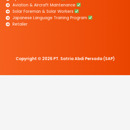
Aviation & Aircraft Maintenance
Solar Foreman & Solar Workers
Japanese Language Training Program
Retailer
Copyright © 2026 PT. Satria Abdi Persada (SAP)